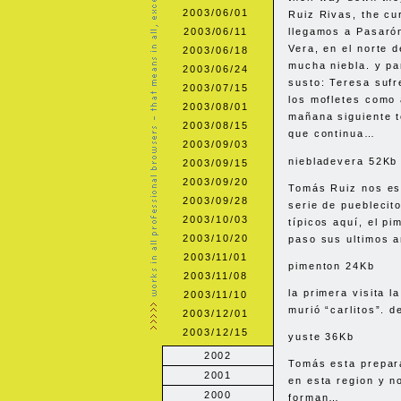
2003/06/01
Ruiz Rivas, the cu
2003/06/11
llegamos a Pasarón
Vera, en el norte 
2003/06/18
mucha niebla. y p
2003/06/24
susto: Teresa sufr
2003/07/15
los mofletes como 
2003/08/01
mañana siguiente t
2003/08/15
que continua…
2003/09/03
niebladevera 52Kb
2003/09/15
2003/09/20
Tomás Ruiz nos es
2003/09/28
serie de pueblecito
2003/10/03
típicos aquí, el pi
2003/10/20
paso sus ultimos a
2003/11/01
pimenton 24Kb
2003/11/08
la primera visita 
2003/11/10
murió “carlitos”. 
2003/12/01
2003/12/15
yuste 36Kb
2002
Tomás esta prepar
2001
en esta region y n
2000
forman…