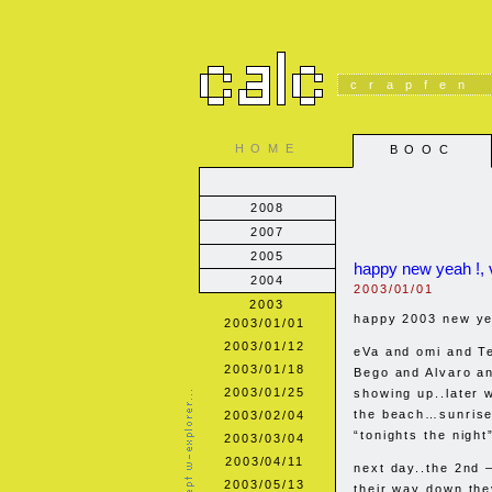
crapfen
HOME
BOOC
2008
2007
2005
happy new yeah !, 
2004
2003/01/01
2003
happy 2003 new ye
2003/01/01
2003/01/12
eVa and omi and T
2003/01/18
Bego and Alvaro an
2003/01/25
showing up..later 
the beach…sunrise
2003/02/04
“tonights the night”
2003/03/04
2003/04/11
next day..the 2nd –
2003/05/13
their way down th