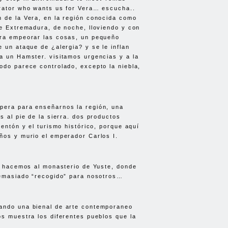
rator who wants us for Vera… escucha..
 de la Vera, en la región conocida como
de Extremadura, de noche, lloviendo y con
ara empeorar las cosas, un pequeño
e un ataque de ¿alergia? y se le inflan
a un Hamster. visitamos urgencias y a la
odo parece controlado, excepto la niebla,
pera para enseñarnos la región, una
s al pie de la sierra. dos productos
mentón y el turismo histórico, porque aquí
ños y murio el emperador Carlos I.
la hacemos al monasterio de Yuste, donde
demasiado “recogido” para nosotros…
ando una bienal de arte contemporaneo
os muestra los diferentes pueblos que la