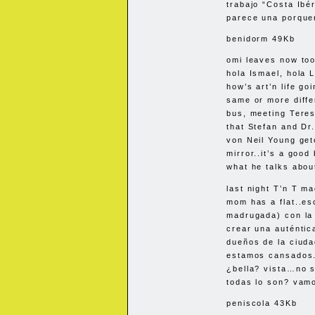
trabajo “Costa Ibér
parece una porquer
benidorm 49Kb
omi leaves now too.
hola Ismael, hola L
how’s art’n life g
same or more diffe
bus, meeting Teres
that Stefan and Dr
von Neil Young geto
mirror..it’s a good
what he talks abou
last night T’n T m
mom has a flat..es
madrugada) con la 
crear una auténti
dueños de la ciuda
estamos cansados.
¿bella? vista…no s
todas lo son? vam
peniscola 43Kb