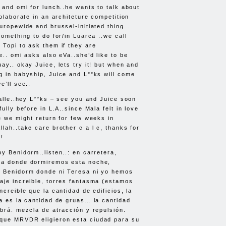
 and omi for lunch..he wants to talk about
colaborate in an architeture competition
europewide and brussel-initiated thing…
something to do for/in Luarca ..we call
 Topi to ask them if they are
e.. omi asks also eVa..she’d like to be
ay.. okay Juice, lets try it! but when and
g in babyship, Juice and L°°ks will come
e’ll see..
 alle..hey L°°ks – see you and Juice soon
fully before in L.A..since Mala felt in love
ce we might return for few weeks in
lah..take care brother c a l c, thanks for
o!
y Benidorm..listen..: en carretera,
la donde dormiremos esta noche,
n Benidorm donde ni Teresa ni yo hemos
aje increible, torres fantasma (estamos
ncreible que la cantidad de edificios, la
ra es la cantidad de gruas… la cantidad
abrá. mezcla de atracción y repulsión.
rque
MRVDR
eligieron esta ciudad para su