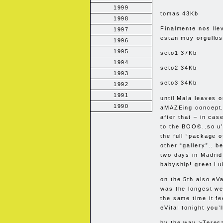
1999
tomas 43Kb
1998
Finalmente nos lle
1997
estan muy orgullos
1996
1995
seto1 37Kb
1994
seto2 34Kb
1993
seto3 34Kb
1992
1991
until Mala leaves o
1990
aMAZEing concept..
after that – in cas
to the
BOO
©..so u’
the full “package o
other “gallery”.. b
two days in Madrid
babyship! greet Lu
on the 5th also eVa
was the longest we
the same time it f
eVita! tonight you’
by the way >Teresa