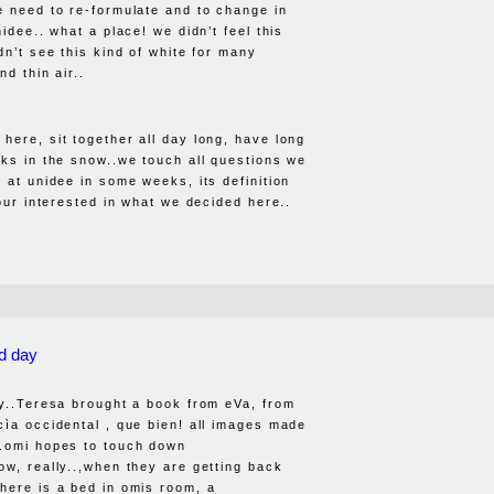
e need to re-formulate and to change in
nidee.. what a place! we didn’t feel this
dn’t see this kind of white for many
nd thin air..
here, sit together all day long, have long
lks in the snow..we touch all questions we
 at unidee in some weeks, its definition
your interested in what we decided here..
d day
ay..Teresa brought a book from eVa, from
cìa occidental , que bien! all images made
..omi hopes to touch down
ow, really..,when they are getting back
here is a bed in omis room, a