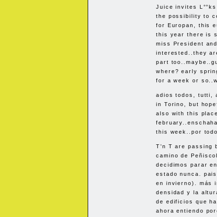
Juice invites L°°ks
the possibility to 
for Europan, this 
this year there is 
miss President and
interested..they ar
part too..maybe..gu
where? early sprin
for a week or so..w
adios todos, tutti,
in Torino, but hope
also with this pla
february..enschahal
this week..por tod
T’n T are passing b
camino de Peñisco
decidimos parar e
estado nunca. pais
en invierno). más i
densidad y la altu
de edificios que h
ahora entiendo po