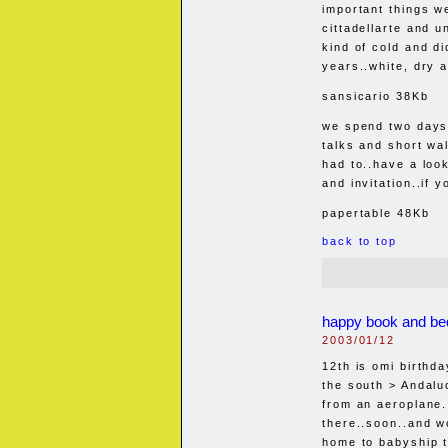
important things w
cittadellarte and u
kind of cold and di
years..white, dry a
sansicario 38Kb
we spend two days 
talks and short wa
had to..have a look
and invitation..if 
papertable 48Kb
back to top
happy book and be
2003/01/12
12th is omi birthd
the south > Andalu
from an aeroplane
there..soon..and w
home to babyship t