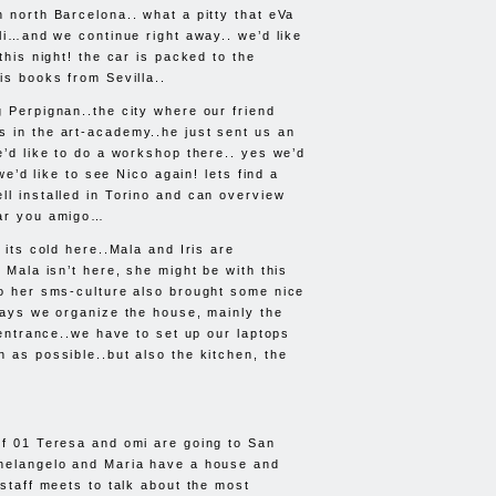
n north Barcelona.. what a pitty that eVa
lli…and we continue right away.. we’d like
 this night! the car is packed to the
is books from Sevilla..
g Perpignan..the city where our friend
 in the art-academy..he just sent us an
e’d like to do a workshop there.. yes we’d
l we’d like to see Nico again! lets find a
ll installed in Torino and can overview
ear you amigo…
, its cold here..Mala and Iris are
, Mala isn’t here, she might be with this
so her sms-culture also brought some nice
 days we organize the house, mainly the
e entrance..we have to set up our laptops
n as possible..but also the kitchen, the
of 01 Teresa and omi are going to San
chelangelo and Maria have a house and
-staff meets to talk about the most