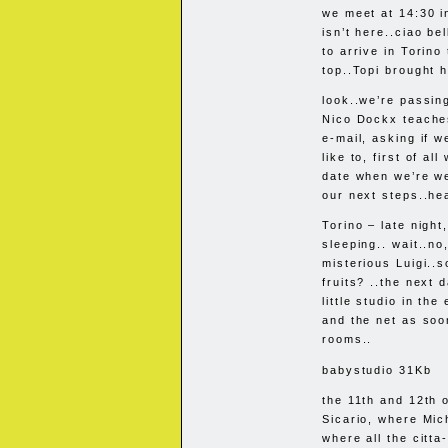
we meet at 14:30 i
isn’t here..ciao be
to arrive in Torino
top..Topi brought h
look..we’re passin
Nico Dockx teaches
e-mail, asking if w
like to, first of al
date when we’re we
our next steps..h
Torino – late night
sleeping.. wait..no
misterious Luigi..
fruits? ..the next
little studio in th
and the net as soo
rooms..
babystudio 31Kb
the 11th and 12th 
Sicario, where Mi
where all the citta