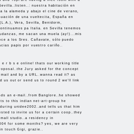
evilla..listen..: nuestra habitación en
 a la alameda y abajo el cine de verano,
nuación de una vueltecita, España en
(L.A.), Vera, Sevilla, Benidorm,
ntinuamos pa Italia. en Sevilla tenemos
mudanzas, me sacan una muela (ay!)...mis
ce a los Sres. Cañavate, sólo puedo
acias papis por vuestro cariño..
e r b s e online! thats our working title
roposal..the Jury asked for the concept
l-mail and by a
URL
..wanna read it? as
d us out or send us to round 2 we’ll link
nds an e-mail..from Banglore..he showed
ts to this indian net-art-group he
during unidee2002..and tells us that him
sted to invite us for a certain coop..they
small studio..a residency in
004 for some months? yes, we are very
in touch Gigi, grazie..