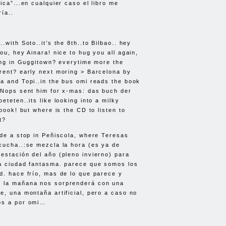
ica”...en cualquier caso el libro me
ía..
.with Soto..it’s the 8th..to Bilbao.. hey
ou, hey Ainara! nice to hug you all again,
oing in Guggitown? everytime more the
rent? early next moring > Barcelona by
a and Topi..in the bus omi reads the book
.Nops sent him for x-mas: das buch der
eteten..its like looking into a milky
 book! but where is the CD to listen to
t?
ade a stop in Peñiscola, where Teresas
cucha..:se mezcla la hora (es ya de
estación del año (pleno invierno) para
ca ciudad fantasma. parece que somos los
d. hace frío, mas de lo que parece y
 la mañana nos sorprenderá con una
e, una montaña artificial, pero a caso no
os a por omi…