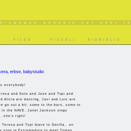
 hingegen aehneln nur sehr l
FILES
PIXCELL
BIOBIBLIO
vera, erbse, babystudio
s everybody!
eresa and Soto and Jose and Topi and
d Alicia are dancing, Javi and Luis are
we go out a bit..some to the bars, some to
 in the
NAVE
..Janet Jackson sings
..she’s right!
 Teresa and Topi leave to Sevilla.. on
ey stop in Extremadura to meet Tomas