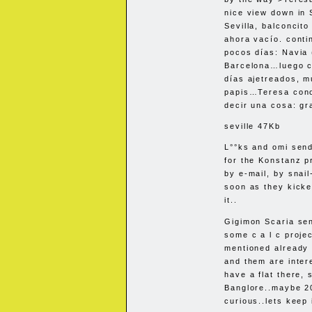
nice view down in S
Sevilla, balconcito
ahora vacío. conti
pocos días: Navia 
Barcelona…luego co
días ajetreados, 
papis…Teresa cono
decir una cosa: gr
seville 47Kb
L°°ks and omi send 
for the Konstanz p
by e-mail, by snai
soon as they kicke
it..
Gigimon Scaria se
some c a l c projec
mentioned already 
and them are intere
have a flat there, 
Banglore..maybe 2
curious..lets keep 