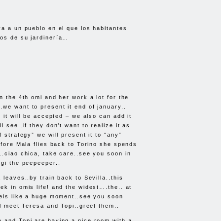
va a un pueblo en el que los habitantes
os de su jardinería…
n the 4th omi and her work a lot for the
we want to present it end of january..
e it will be accepted – we also can add it
ll see..if they don’t want to realize it as
f strategy” we will present it to “any”
efore Mala flies back to Torino she spends
..ciao chica, take care..see you soon in
igi the peepeeper..
 leaves..by train back to Sevilla..this
ek in omis life! and the widest….the.. at
eels like a huge moment..see you soon
ll meet Teresa and Topi..greet them..
 and Topi are having a nice room with a