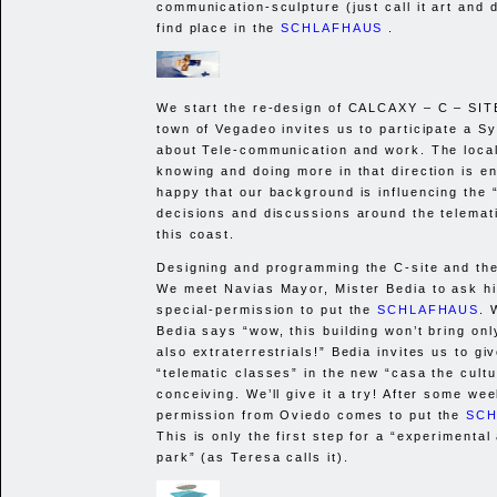
communication-sculpture (just call it art and d
find place in the
SCHLAFHAUS
.
We start the re-design of
CALCAXY
– C –
SIT
town of Vegadeo invites us to participate a 
about Tele-communication and work. The local 
knowing and doing more in that direction is 
happy that our background is influencing the 
decisions and discussions around the telemati
this coast.
Designing and programming the C-site and th
We meet Navias Mayor, Mister Bedia to ask hi
special-permission to put the
SCHLAFHAUS
. 
Bedia says “wow, this building won’t bring only
also extraterrestrials!” Bedia invites us to gi
“telematic classes” in the new “casa the cultu
conceiving. We’ll give it a try! After some wee
permission from Oviedo comes to put the
SCH
This is only the first step for a “experimental
park” (as Teresa calls it).