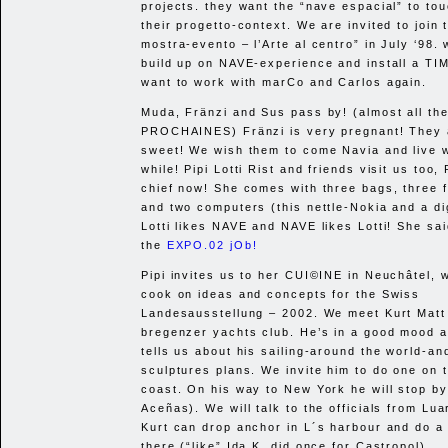
projects. they want the “nave espacial” to to
their progetto-context. We are invited to join 
mostra-evento – l’Arte al centro” in July ‘98.
build up on
NAVE
-experience and install a
TI
want to work with marCo and Carlos again.
Muda, Fränzi and Sus pass by! (almost all th
PROCHAINES
) Fränzi is very pregnant! They 
sweet! We wish them to come Navia and live w
while! Pipi Lotti Rist and friends visit us too, 
chief now! She comes with three bags, three 
and two computers (this nettle-Nokia and a di
Lotti likes
NAVE
and
NAVE
likes Lotti! She sa
the
EXPO
.02 jOb!
Pipi invites us to her
CUI
©INE in Neuchâtel, 
cook on ideas and concepts for the Swiss
Landesausstellung – 2002. We meet Kurt Matt 
bregenzer yachts club. He’s in a good mood a
tells us about his sailing-around the world-an
sculptures plans. We invite him to do one on 
coast. On his way to New York he will stop by
Aceñas). We will talk to the officials from Lua
Kurt can drop anchor in L´s harbour and do a
there (“like” Ida K. did once for Castropol).