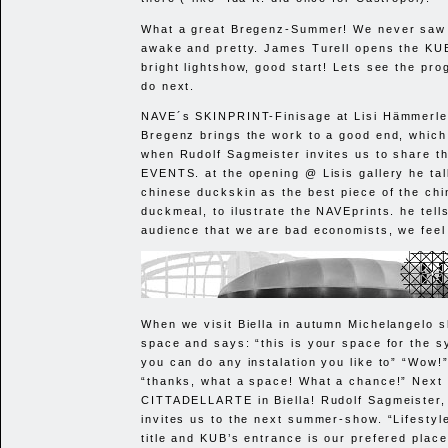
What a great Bregenz-Summer! We never saw 
awake and pretty. James Turell opens the
KU
bright lightshow, good start! Lets see the pro
do next.
NAVE
´s
SKINPRINT
-Finisage at Lisi Hämmerle
Bregenz brings the work to a good end, which 
when Rudolf Sagmeister invites us to share t
EVENTS
. at the opening @ Lisis gallery he ta
chinese duckskin as the best piece of the ch
duckmeal, to ilustrate the NAVEprints. he tell
audience that we are bad economists, we feel
When we visit Biella in autumn Michelangelo 
space and says: “this is your space for the 
you can do any instalation you like to” “Wow!
“thanks, what a space! What a chance!” Next y
CITTADELLARTE
in Biella! Rudolf Sagmeister
invites us to the next summer-show. “Lifestyle”
title and
KUB
’s entrance is our prefered place