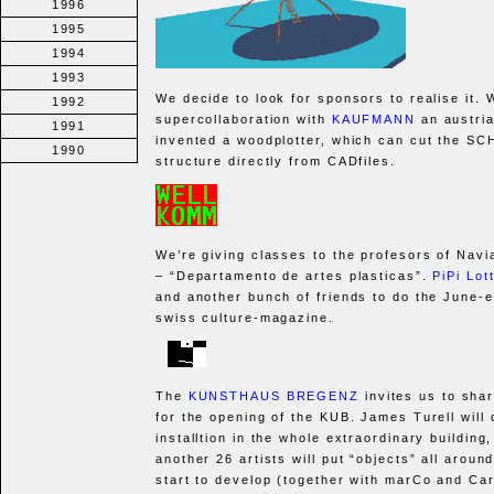
1996
1995
1994
1993
We decide to look for sponsors to realise it. 
1992
supercollaboration with
KAUFMANN
an austria
1991
invented a woodplotter, which can cut the
SC
1990
structure directly from CADfiles.
We’re giving classes to the profesors of Nav
– “Departamento de artes plasticas”.
PiPi Lott
and another bunch of friends to do the June-e
swiss culture-magazine.
The
KUNSTHAUS BREGENZ
invites us to sha
for the opening of the
KUB
. James Turell will
installtion in the whole extraordinary building
another 26 artists will put “objects” all aroun
start to develop (together with marCo and Ca