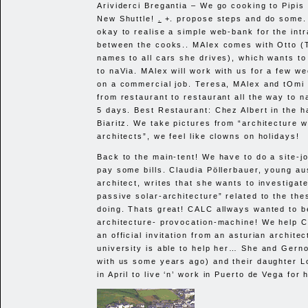
Arividerci Bregantia – We go cooking to Pipis 
New Shuttle!
.
+. propose steps and do some.
okay to realise a simple web-bank for the int
between the cooks.. MAlex comes with Otto (
names to all cars she drives), which wants to
to naVia. MAlex will work with us for a few we
on a commercial job. Teresa, MAlex and tOmi 
from restaurant to restaurant all the way to 
5 days. Best Restaurant: Chez Albert in the h
Biaritz. We take pictures from “architecture w
architects”, we feel like clowns on holidays!
Back to the main-tent! We have to do a site-j
pay some bills. Claudia Pöllerbauer, young au
architect, writes that she wants to investigat
passive solar-architecture” related to the the
doing. Thats great!
CALC
allways wanted to b
architecture- provocation-machine! We help C
an official invitation from an asturian architec
university is able to help her… She and Gern
with us some years ago) and their daughter Lo
in April to live ‘n’ work in Puerto de Vega for 