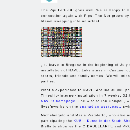
The Pipi Lotti-DU goes well! We´re happy to 
connection again with Pips. The Net grows by 
lifenet swapping into an artnet!
.
+. leave to Bregenz in the beginning of July 
installation of
NAVE
. Luks stays in Casqueir
starts, friends and family comes. We will mis
parties.
What a experience to
NAVE
! Around 30,000 pe
Timeship-Internet-Installation in 7 weeks, 32.
NAVE
’s homepage!
The wire to Ian Campell, w
lives’nworks on the
spanadian westcoast,
swin
Michelangelo and Maria Pistoletto, who also a
participating the
KUB
– Kunst in der Stadt-Sh
Biella to show us the
CIDADELLARTE
and
PR