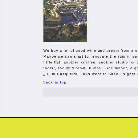
We buy a lot of good wine and dream from a c
Maybe we can start to renovate the ruin in spr
little flat, another kitchen, another studio for 
tools”, the wild room. X-mas. Fine dinner, a 
.
+. in Casqueiro, Luks went to Basel. Nights 
back to top