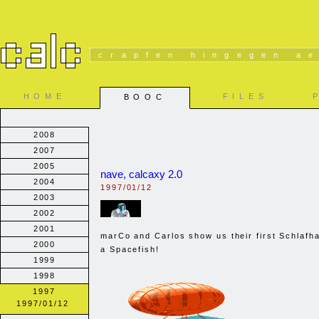
crapfen hingegen ae
HOME
FILES
BOOC
2008
2007
2005
nave, calcaxy 2.0
2004
1997/01/12
2003
2002
2001
marCo and Carlos show us their first Schlafha
2000
a Spacefish!
1999
1998
1997
1997/01/12