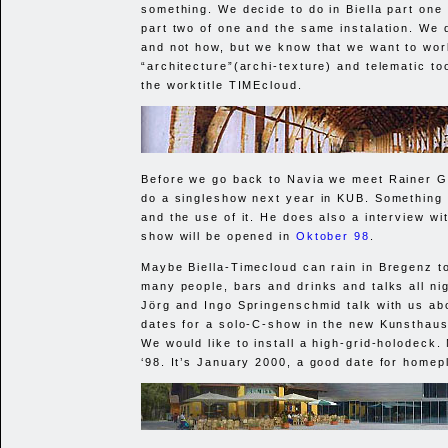
something. We decide to do in Biella part one
part two of one and the same instalation. We
and not how, but we know that we want to wor
“architecture”(archi-texture) and telematic too
the worktitle TIMEcloud.
Before we go back to Navia we meet Rainer Ga
do a singleshow next year in
KUB
. Something
and the use of it. He does also a interview wi
show will be opened in
Oktober 98
.
Maybe Biella-Timecloud can rain in Bregenz 
many people, bars and drinks and talks all ni
Jörg and Ingo Springenschmid talk with us ab
dates for a solo-C-show in the new Kunsthaus
We would like to install a high-grid-holodeck
‘98. It’s January 2000, a good date for homep