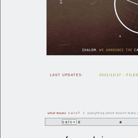
LAST UPDATES:
2011/12/17 - FILE
c
a