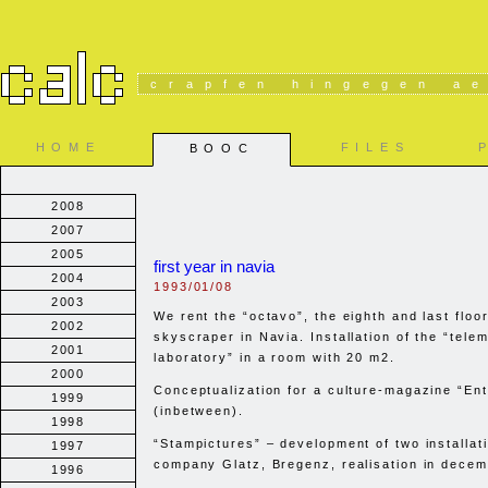
crapfen hingegen ae
HOME
FILES
BOOC
2008
2007
2005
first year in navia
2004
1993/01/08
2003
We rent the “octavo”, the eighth and last floor
2002
skyscraper in Navia. Installation of the “telem
2001
laboratory” in a room with 20 m2.
2000
Conceptualization for a culture-magazine “Ent
1999
(inbetween).
1998
“Stampictures” – development of two installati
1997
company Glatz, Bregenz, realisation in decem
1996