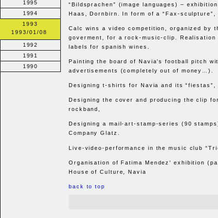
1995
“Bildsprachen” (image languages) – exhibition
1994
Haas, Dornbirn. In form of a “Fax-sculpture”,
1993
Calc wins a video competition, organized by t
1993/01/08
goverment, for a rock-music-clip. Realisation 
1992
labels for spanish wines.
1991
Painting the board of Navia’s football pitch wi
1990
advertisements (completely out of money…).
Designing t-shirts for Navia and its “fiestas”,
Designing the cover and producing the clip fo
rockband,
Designing a mail-art-stamp-series (90 stamps)
Company Glatz.
Live-video-performance in the music club “Tri
Organisation of Fatima Mendez’ exhibition (pai
House of Culture, Navia
back to top